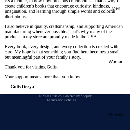
As a mother, I know how precious childhood is. That is why I
create children's books that encourage curiosity, kindness,
Men
imagination, and learning through simple words and colorful
illustrations.
I also believe in quality, craftsmanship, and supporting American
manufacturing whenever possible. That's why many of the
products in my store are proudly made in the USA.
Every book, every design, and every collection is created with
care. My hope is that something you find here becomes a small
but meaningful part of your family's story.
Refund policy
Women
Privacy policy
Thank you for visiting Gulis.
Terms of service
Your support means more than you know.
Shipping policy
—
Gulis Derya
Contact information
© 2026
Gulis.co
,
Powered by Shopify
Terms and Policies
Children