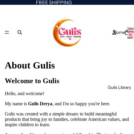
FREE SHIPPING
Total
Home
item
in
cart:
0
About Gulis
Welcome to Gulis
Gulis Library
Hello, and welcome!
My name is
Gulis Derya
, and I'm so happy you're here.
Gulis was created with a simple dream: to build meaningful
products that bring joy to families, celebrate American values, and
inspire children to learn.